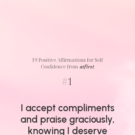
19 Positive Affirmations for Self
Confidence
from
atfirst
#
1
I accept compliments
and praise graciously,
knowing I deserve