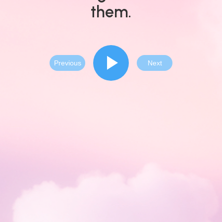
them.
Previous
Next